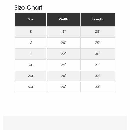
Size Chart
Size
Width
Length
S
18″
28″
M
20″
29″
L
22″
30″
XL
24″
31″
2XL
26″
32″
3XL
28″
33″