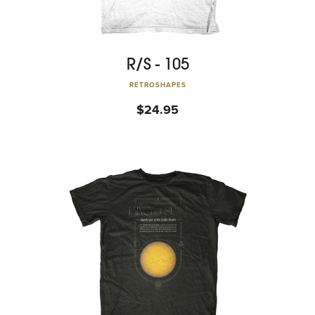
R/S - 105
RETROSHAPES
$
24.95