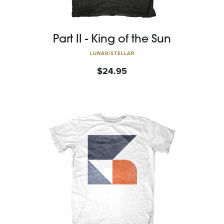
Part II - King of the Sun
LUNAR/STELLAR
$
24.95