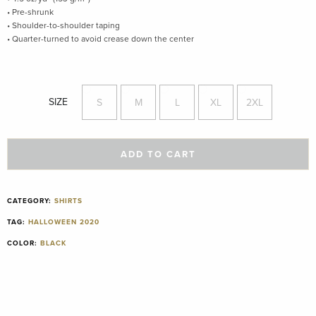
• Pre-shrunk
• Shoulder-to-shoulder taping
• Quarter-turned to avoid crease down the center
SIZE
S
M
L
XL
2XL
ADD TO CART
CATEGORY:
SHIRTS
TAG:
HALLOWEEN 2020
COLOR:
BLACK