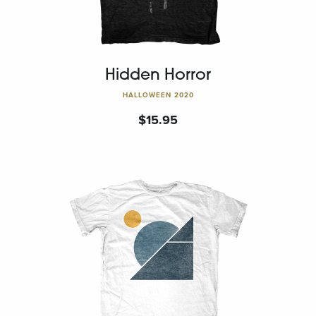
Hidden Horror
HALLOWEEN 2020
$
15.95