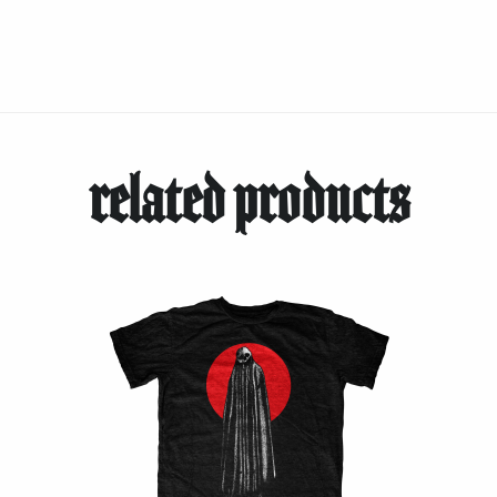
related products