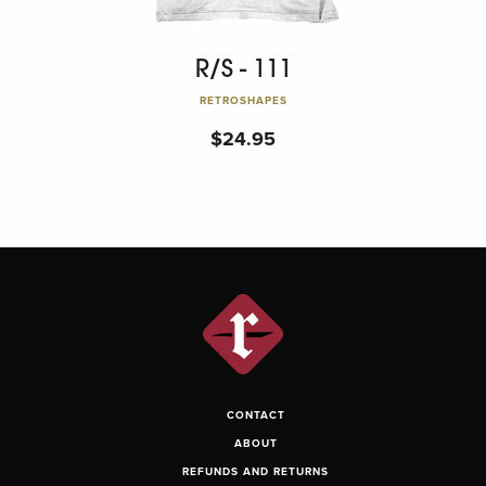
R/S - 111
RETROSHAPES
$
24.95
CONTACT
ABOUT
REFUNDS AND RETURNS