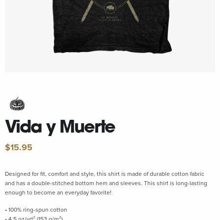
Vida y Muerte
$
15.95
Designed for fit, comfort and style, this shirt is made of durable cotton fabric
and has a double-stitched bottom hem and sleeves. This shirt is long-lasting
enough to become an everyday favorite!
• 100% ring-spun cotton
• 4.5 oz/yd² (153 g/m²)