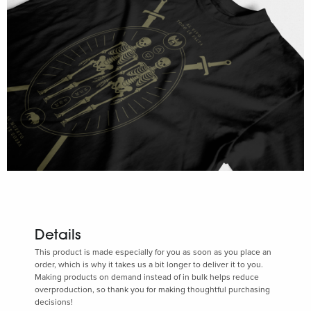
Details
This product is made especially for you as soon as you place an
order, which is why it takes us a bit longer to deliver it to you.
Making products on demand instead of in bulk helps reduce
overproduction, so thank you for making thoughtful purchasing
decisions!