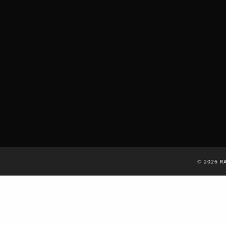
© 2026 R