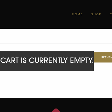
HOME
SHOP
RETURN
CART IS CURRENTLY EMPTY.