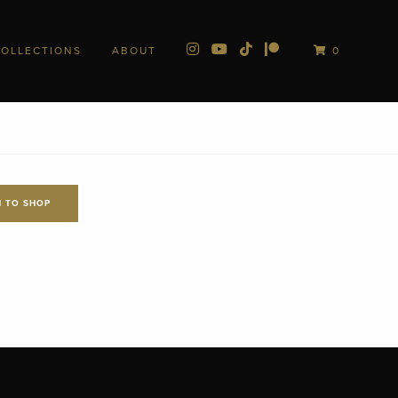
COLLECTIONS
ABOUT
0
 TO SHOP