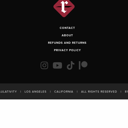
CONTACT
ABOUT
REFUNDS AND RETURNS
PRIVACY POLICY
AULATIVITY
|
LOS ANGELES
|
CALIFORNIA
|
ALL RIGHTS RESERVED
|
8