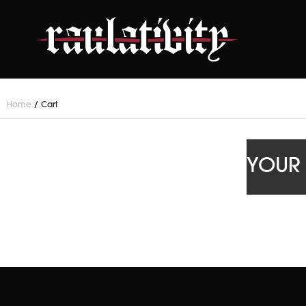
Home
/ Cart
YOUR 