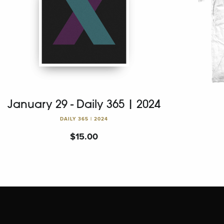
January 29 - Daily 365 | 2024
DAILY 365 | 2024
$
15.00