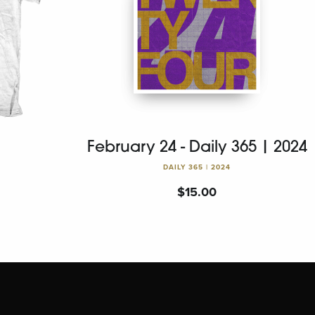
February 24 - Daily 365 | 2024
DAILY 365 | 2024
$
15.00