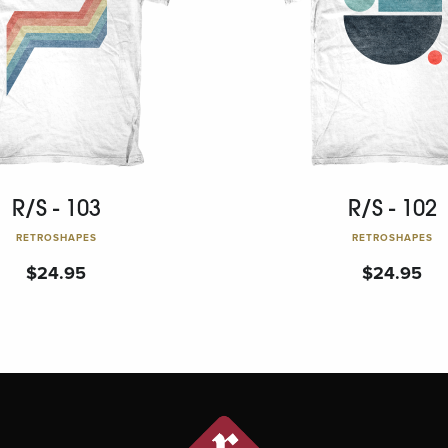
R/S - 103
R/S - 102
RETROSHAPES
RETROSHAPES
$
24.95
$
24.95