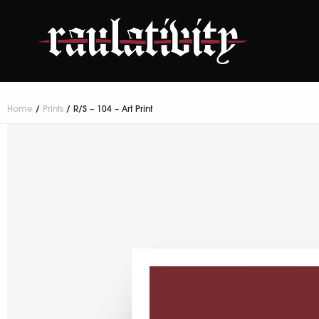
Home
/
Prints
/ R/S – 104 – Art Print