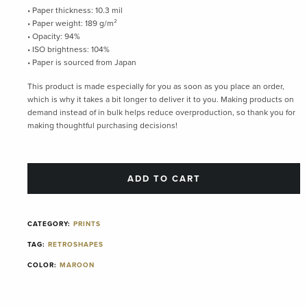
• Paper thickness: 10.3 mil
• Paper weight: 189 g/m²
• Opacity: 94%
• ISO brightness: 104%
• Paper is sourced from Japan
This product is made especially for you as soon as you place an order,
which is why it takes a bit longer to deliver it to you. Making products on
demand instead of in bulk helps reduce overproduction, so thank you for
making thoughtful purchasing decisions!
ADD TO CART
CATEGORY:
PRINTS
TAG:
RETROSHAPES
COLOR:
MAROON