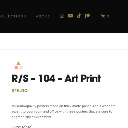
COLLECTIONS
ABOUT
0
R/S – 104 – Art Print
$
15.00
Museum-quality posters made on thick matte paper. Add a wonderful
accent to your room and office with these posters that are sure to
brighten any environment.
• Size: 12″×12″