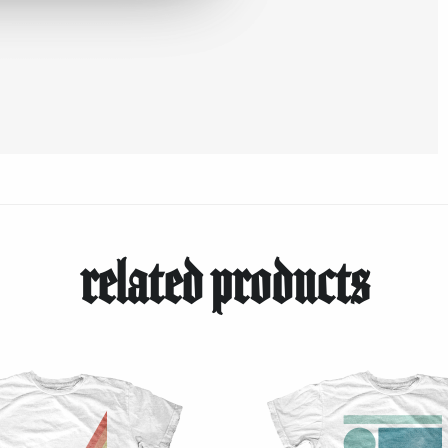
related products