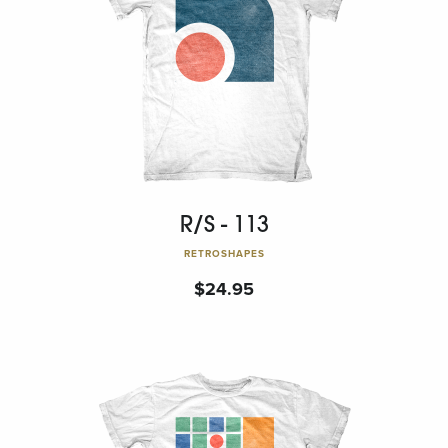
R/S - 113
RETROSHAPES
$
24.95