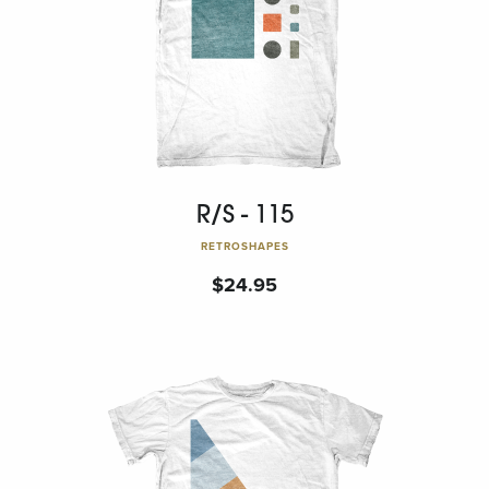
R/S - 115
RETROSHAPES
$
24.95