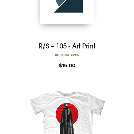
R/S – 105 - Art Print
RETROSHAPES
$
15.00