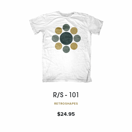
R/S - 101
RETROSHAPES
$
24.95