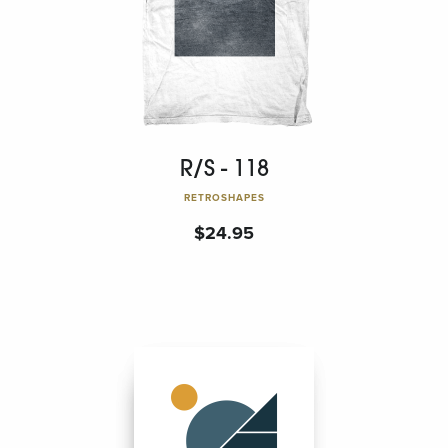
R/S - 118
RETROSHAPES
$
24.95