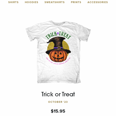
SHIRTS
HOODIES
SWEATSHIRTS
PRINTS
ACCESSORIES
Trick or Treat
OCTOBER '23
$
15.95