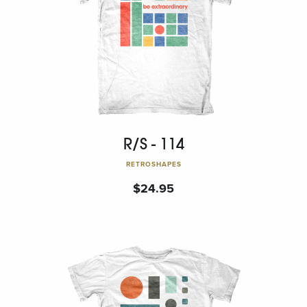
R/S - 114
RETROSHAPES
$
24.95