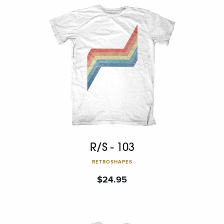
R/S - 103
RETROSHAPES
$
24.95