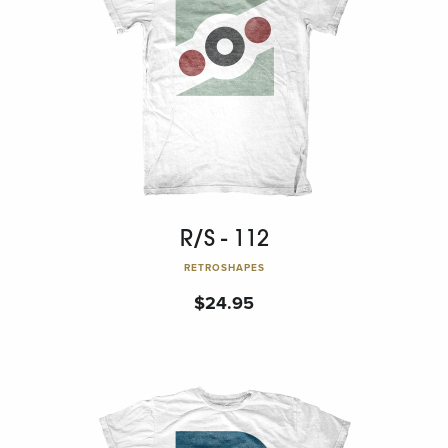
R/S - 112
RETROSHAPES
$
24.95