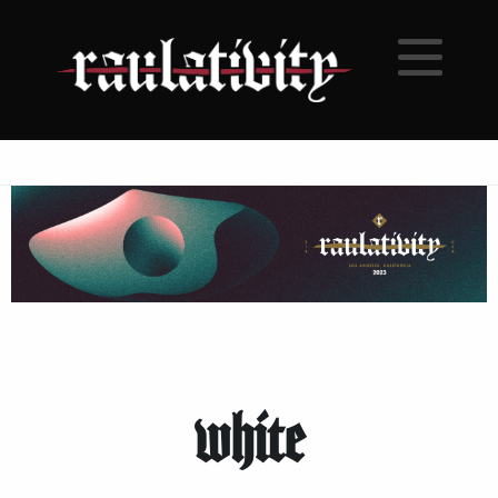
white