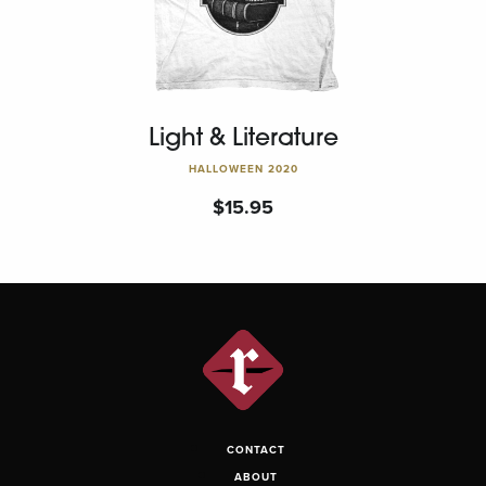
Light & Literature
HALLOWEEN 2020
$
15.95
CONTACT
ABOUT