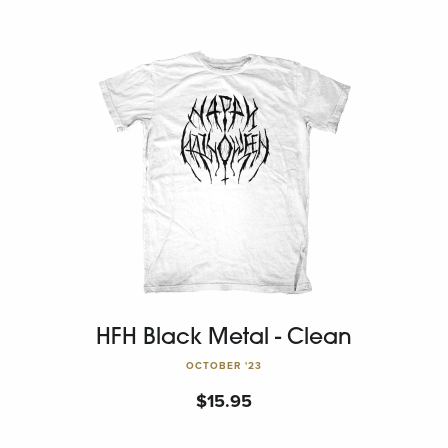
HFH Black Metal - Clean
OCTOBER '23
$
15.95