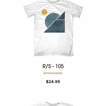
R/S - 105
RETROSHAPES
$
24.95