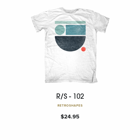
R/S - 102
RETROSHAPES
$
24.95