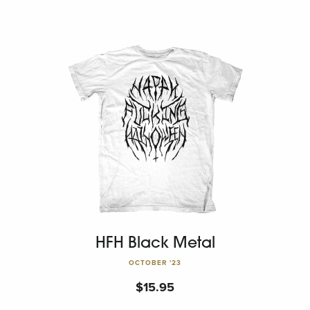
HFH Black Metal
OCTOBER '23
$
15.95