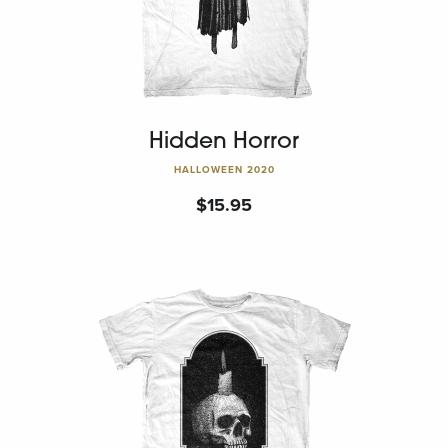
Hidden Horror
HALLOWEEN 2020
$
15.95