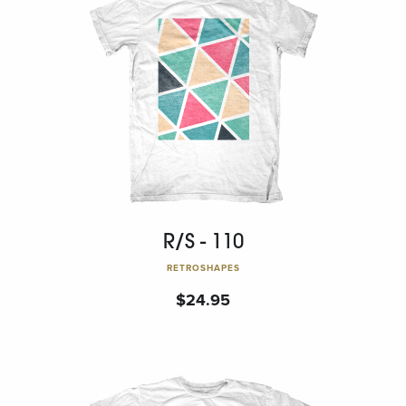
R/S - 110
RETROSHAPES
$
24.95