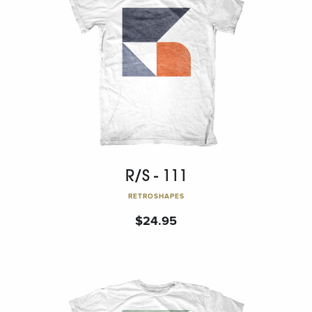
R/S - 111
RETROSHAPES
$
24.95