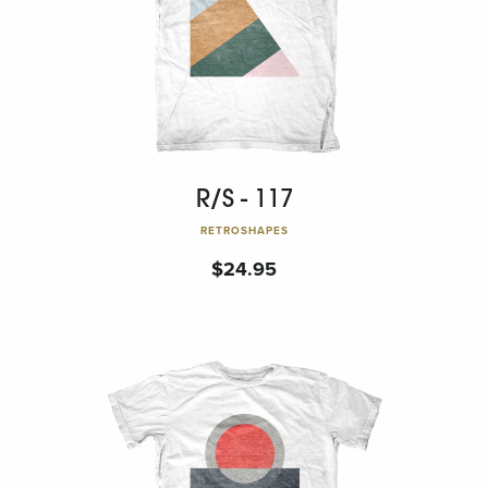
R/S - 117
RETROSHAPES
$
24.95